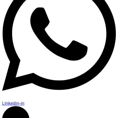
Linkedin-in