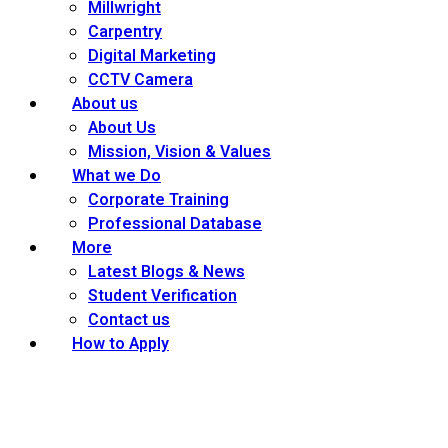
Millwright
Carpentry
Digital Marketing
CCTV Camera
About us
About Us
Mission, Vision & Values
What we Do
Corporate Training
Professional Database
More
Latest Blogs & News
Student Verification
Contact us
How to Apply