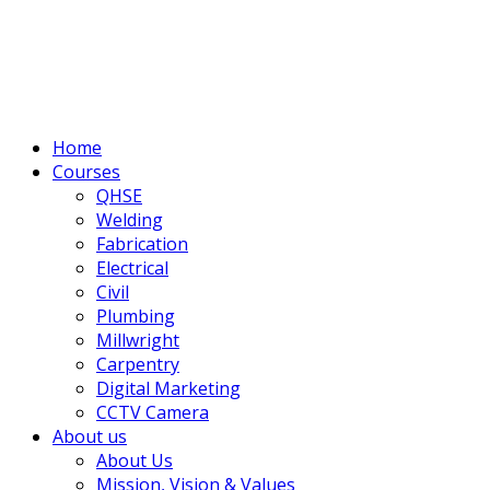
Home
Courses
QHSE
Welding
Fabrication
Electrical
Civil
Plumbing
Millwright
Carpentry
Digital Marketing
CCTV Camera
About us
About Us
Mission, Vision & Values