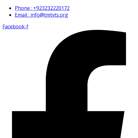
Phone : +923232220172
Email : info@tmtvts.org
Facebook-f