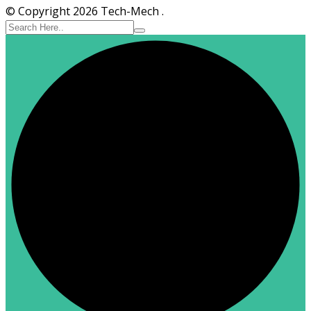
© Copyright 2026 Tech-Mech .