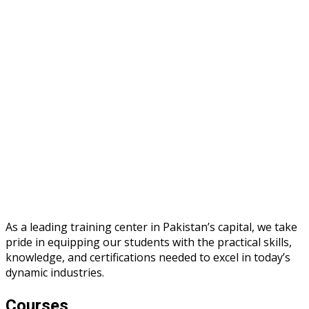
As a leading training center in Pakistan’s capital, we take
pride in equipping our students with the practical skills,
knowledge, and certifications needed to excel in today’s
dynamic industries.
Courses