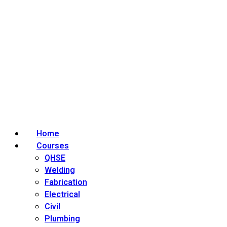
Home
Courses
QHSE
Welding
Fabrication
Electrical
Civil
Plumbing