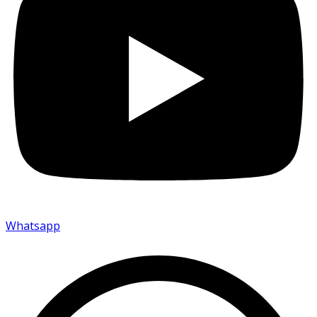
Whatsapp