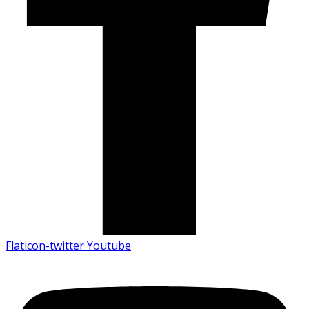
Flaticon-twitter
Youtube