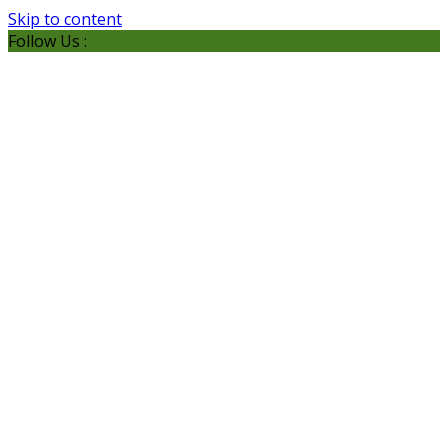
Skip to content
Follow Us :