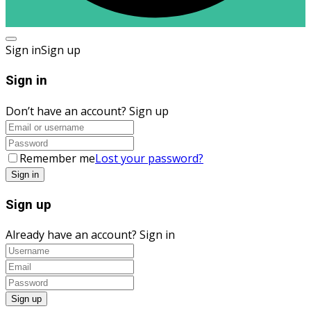
Sign in
Sign up
Sign in
Don’t have an account?
Sign up
Remember me
Lost your password?
Sign up
Already have an account?
Sign in