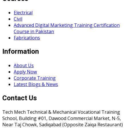
Electrical
Civil
Advanced Digital Marketing Training Certification
Course in Pakistan
Fabrications
Information
About Us
Apply Now
Corporate Training
Latest Blogs & News
Contact Us
Tech Mech Technical & Mechanical Vocational Training
School, Building #01, Dawood Commercial Market, N-5,
Near Taj Chowk, Sadiqabad (Opposite Zaiqa Restaurant)